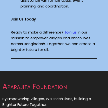
assistance with office tasks, event
planning, and coordination.
Join Us Today
Ready to make a difference?
Join us
in our
mission to empower villages and enrich lives
across Bangladesh. Together, we can create a
brighter future for all.
Aparajita Foundation
By Empowering Villages, We Enrich Lives, building a
Brighter Future Together.