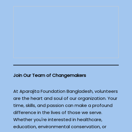
Join Our Team of Changemakers
At Aparajita Foundation Bangladesh, volunteers
are the heart and soul of our organization. Your
time, skills, and passion can make a profound
difference in the lives of those we serve.
Whether you're interested in healthcare,
education, environmental conservation, or