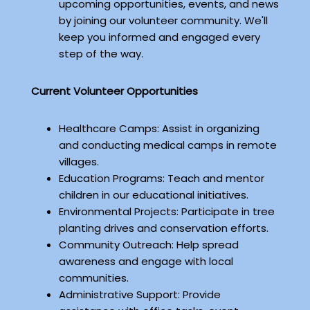
upcoming opportunities, events, and news
by joining our volunteer community. We'll
keep you informed and engaged every
step of the way.
Current Volunteer Opportunities
Healthcare Camps: Assist in organizing
and conducting medical camps in remote
villages.
Education Programs: Teach and mentor
children in our educational initiatives.
Environmental Projects: Participate in tree
planting drives and conservation efforts.
Community Outreach: Help spread
awareness and engage with local
communities.
Administrative Support: Provide