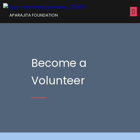
APARAJITA FOUNDATION
Become a
Volunteer