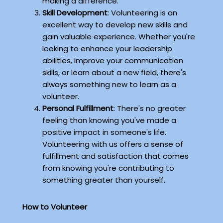
making a difference.
Skill Development
: Volunteering is an
excellent way to develop new skills and
gain valuable experience. Whether you're
looking to enhance your leadership
abilities, improve your communication
skills, or learn about a new field, there's
always something new to learn as a
volunteer.
Personal Fulfillment
: There's no greater
feeling than knowing you've made a
positive impact in someone's life.
Volunteering with us offers a sense of
fulfillment and satisfaction that comes
from knowing you're contributing to
something greater than yourself.
How to Volunteer