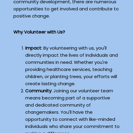
community development, there are numerous
opportunities to get involved and contribute to
positive change.
Why Volunteer with Us?
Impact
: By volunteering with us, you'll
directly impact the lives of individuals and
communities in need. Whether you're
providing healthcare services, teaching
children, or planting trees, your efforts will
create lasting change.
Community
: Joining our volunteer team
means becoming part of a supportive
and dedicated community of
changemakers. You'll have the
opportunity to connect with like-minded
individuals who share your commitment to