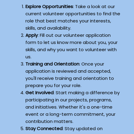
Explore Opportunities
: Take a look at our
current volunteer opportunities to find the
role that best matches your interests,
skills, and availability.
Apply
: Fill out our volunteer application
form to let us know more about you, your
skills, and why you want to volunteer with
us.
Training and Orientation
: Once your
application is reviewed and accepted,
you'll receive training and orientation to
prepare you for your role.
Get Involved
: Start making a difference by
participating in our projects, programs,
and initiatives. Whether it's a one-time
event or a long-term commitment, your
contribution matters.
Stay Connected
: Stay updated on