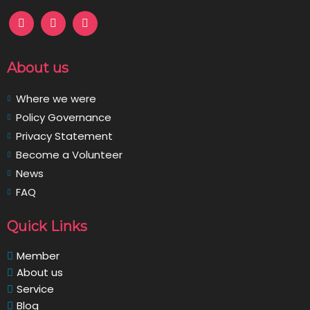
About us
Where we were
Policy Governance
Privacy Statement
Become a Volunteer
News
FAQ
Quick Links
Member
About us
Service
Blog