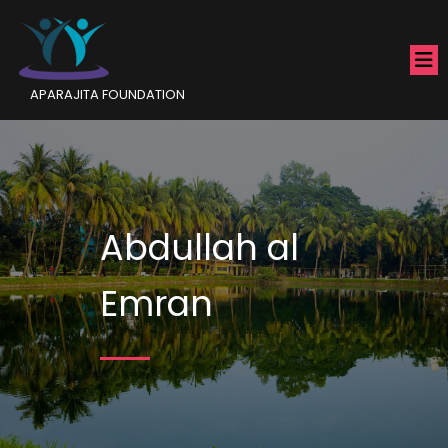
APARAJITA FOUNDATION
Abdullah al
Emran