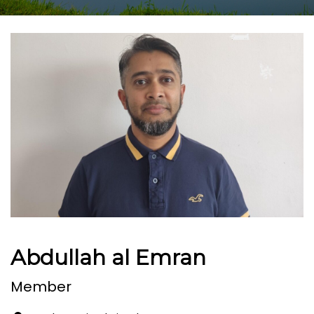
Abdullah al Emran
Member