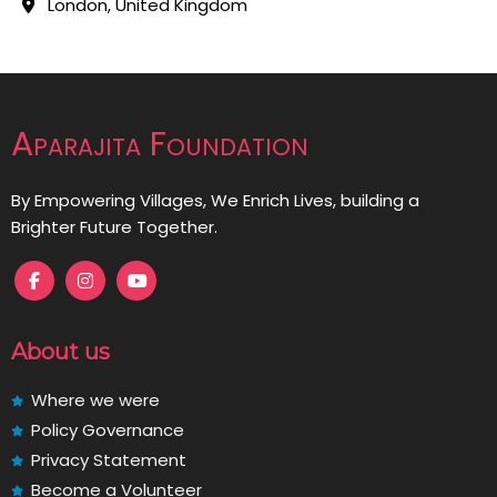
London, United Kingdom
Aparajita Foundation
By Empowering Villages, We Enrich Lives, building a
Brighter Future Together.
About us
Where we were
Policy Governance
Privacy Statement
Become a Volunteer