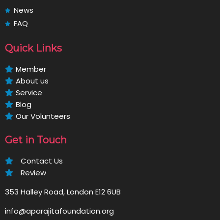
News
FAQ
Quick Links
Member
About us
Service
Blog
Our Volunteers
Get in Touch
Contact Us
Review
353 Halley Road, London E12 6UB
info@aparajitafoundation.org