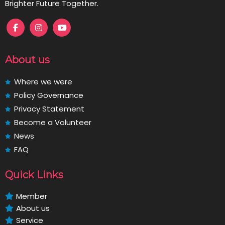
Brighter Future Together.
About us
Where we were
Policy Governance
Privacy Statement
Become a Volunteer
News
FAQ
Quick Links
Member
About us
Service