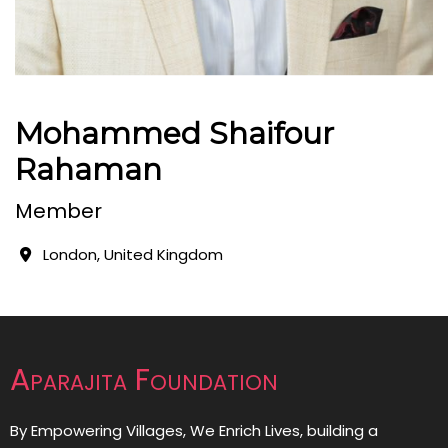
Mohammed Shaifour
Rahaman
Member
London, United Kingdom
Aparajita Foundation
By Empowering Villages, We Enrich Lives, building a