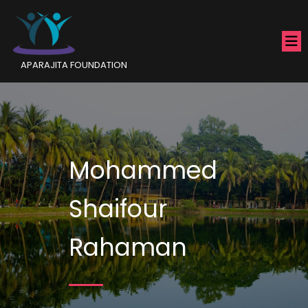
APARAJITA FOUNDATION
Mohammed
Shaifour
Rahaman