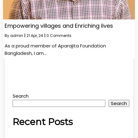
Empowering villages and Enriching lives
By
admin
|
21
Apr, 24
|
0 Comments
As a proud member of Aparajita Foundation
Bangladesh, I am…
Search
Search
Recent Posts