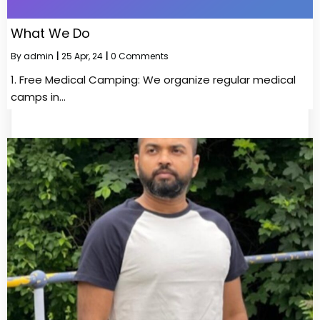
What We Do
By
admin
|
25
Apr, 24
|
0 Comments
1.⁠ ⁠Free Medical Camping: We organize regular medical
camps in…