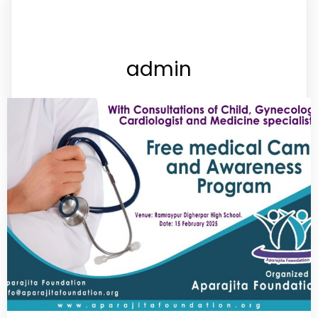
admin