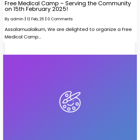
Free Medical Camp – Serving the Community
on 15th February 2025!
By
admin
|
12
Feb, 25
|
0 Comments
Assalamualaikum, We are delighted to organize a Free
Medical Camp…