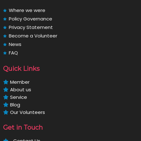
Where we were
Policy Governance
Privacy Statement
Become a Volunteer
News
FAQ
Quick Links
Member
About us
Service
Blog
Our Volunteers
Get in Touch
Contact Us