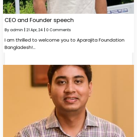
CEO and Founder speech
By
admin
|
21
Apr, 24
|
0 Comments
I am thrilled to welcome you to Aparajita Foundation
Bangladesh!…