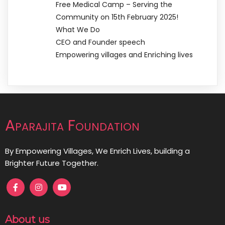
Free Medical Camp – Serving the
Community on 15th February 2025!
What We Do
CEO and Founder speech
Empowering villages and Enriching lives
Aparajita Foundation
By Empowering Villages, We Enrich Lives, building a
Brighter Future Together.
About us