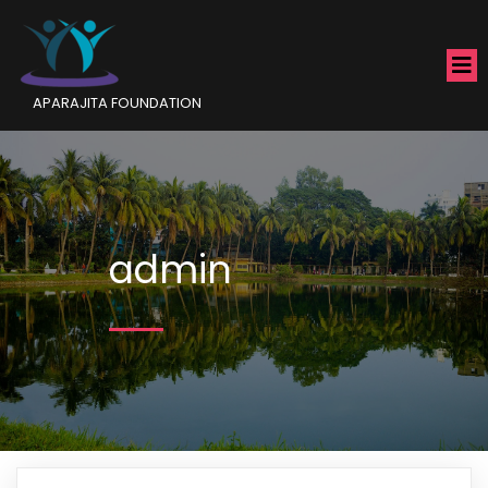
APARAJITA FOUNDATION
admin